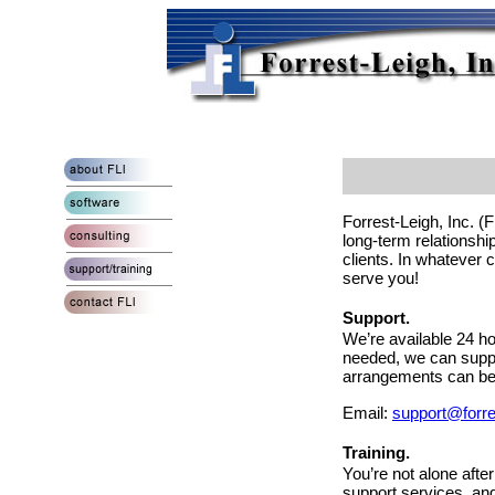
Forrest-Leigh, Inc. (
long-term relationshi
clients. In whatever c
serve you!
Support.
We’re available 24 h
needed, we can supp
arrangements can be 
Email:
support@forre
Training.
You’re not alone aft
support services, and