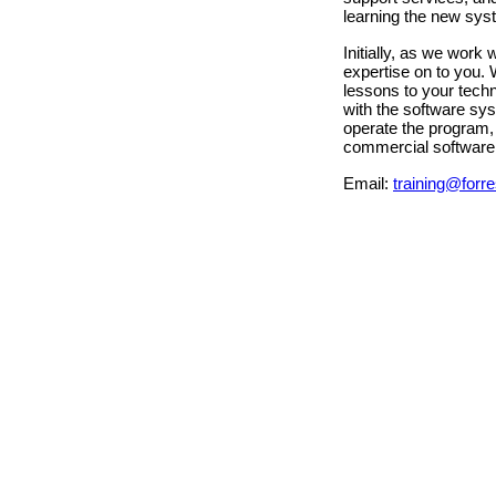
learning the new sys
Initially, as we work
expertise on to you. 
lessons to your techn
with the software sys
operate the program, 
commercial software 
Email:
training@forre