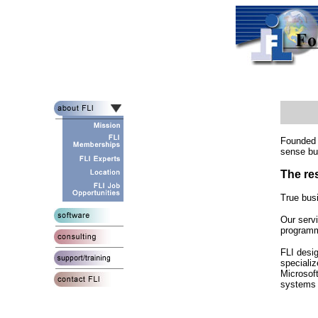
Founded i
sense bu
The re
True bus
Our serv
programmi
FLI desi
specializ
Microsof
systems 