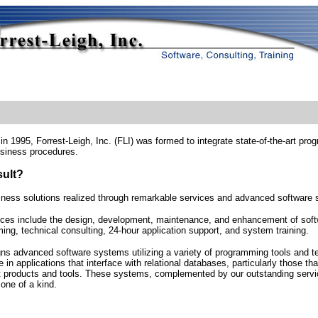
n 1995, Forrest-Leigh, Inc. (FLI) was formed to integrate state-of-the-art p
siness procedures.
sult?
iness solutions realized through remarkable services and advanced software
ices include the design, development, maintenance, and enhancement of softw
ng, technical consulting, 24-hour application support, and system training.
gns advanced software systems utilizing a variety of programming tools and 
e in applications that interface with relational databases, particularly those tha
t products and tools. These systems, complemented by our outstanding serv
one of a kind.