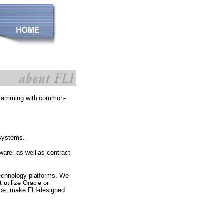
rogramming with common-
 systems.
are, as well as contract
technology platforms. We
t utilize Oracle or
ice, make FLI-designed