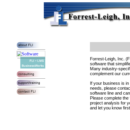
Forrest-Leigh, Inc. (
software that simpli
Many industry-specific
complement our curre
If your business is in
needs, please contact
software line and ca
Please complete the f
project analysis for 
and let you know firs