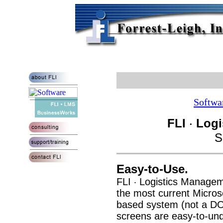
Softwa
FLI
Logi
·
S
Easy-to-Use.
FLI
Logistics Managem
·
the most current Micros
based system (not a DO
screens are easy-to-und