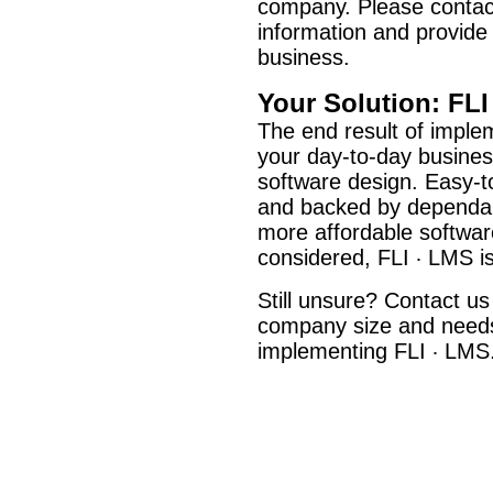
company. Please contac
information and provide
business.
Your Solution: FLI
The end result of imple
your day-to-day busines
software design. Easy-to-
and backed by dependabl
more affordable softwar
considered, FLI
LMS is 
·
Still unsure? Contact us
company size and needs,
implementing FLI
LMS
·