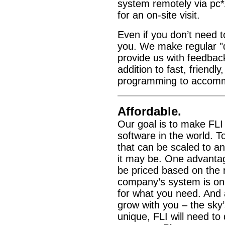
system remotely via p
for an on-site visit.
Even if you don’t need to
you. We make regular "q
provide us with feedbac
addition to fast, friendl
programming to accomm
Affordable.
Our goal is to make FL
software in the world. 
that can be scaled to a
it may be. One advantage
be priced based on the
company’s system is onl
for what you need. And
grow with you – the sky
unique, FLI will need to