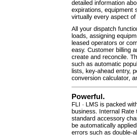
detailed information ab
expirations, equipment s
virtually every aspect o
All your dispatch functi
loads, assigning equipme
leased operators or comm
easy. Customer billing a
create and reconcile. T
such as automatic popul
lists, key-ahead entry, 
conversion calculator, 
Powerful.
FLI
LMS is packed with 
·
business. Internal Rate 
standard accessory charg
be automatically applie
errors such as double-al