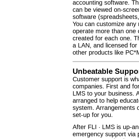
accounting software. Th
can be viewed on-screen,
software (spreadsheets,
You can customize any re
operate more than one 
created for each one. T
a LAN, and licensed for
other products like PC*
Unbeatable Suppor
Customer support is wha
companies. First and for
LMS to your business. Af
arranged to help educate
system. Arrangements ca
set-up for you.
After FLI
LMS is up-and
·
emergency support via 