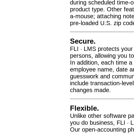
during scheduled time-off
product type. Other featu
a-mouse; attaching note
pre-loaded U.S. zip cod
Secure.
FLI
LMS protects your 
·
persons, allowing you to
In addition, each time a
employee name, date and
guesswork and communic
include transaction-leve
changes made.
Flexible.
Unlike other software p
you do business, FLI
L
·
Our open-accounting phil